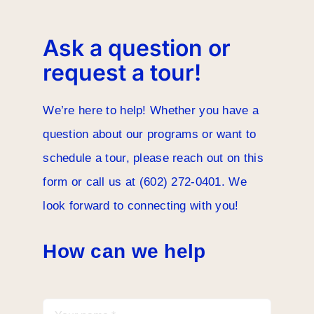
Careers
Ask a question or
request a tour!
We’re here to help! Whether you have a
question about our programs or want to
schedule a tour, please reach out on this
form or call us at (602) 272-0401. We
look forward to connecting with you!
How can we help