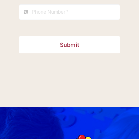
Submit