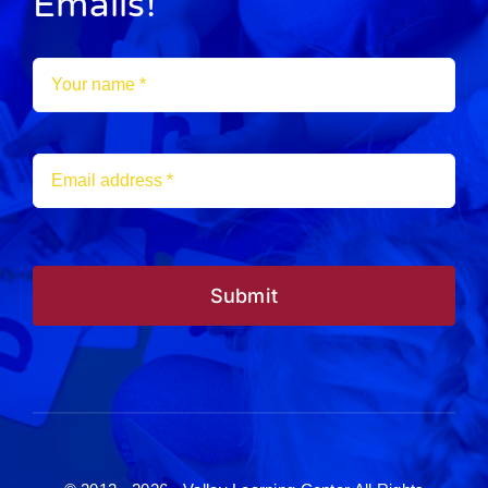
Emails!
Submit