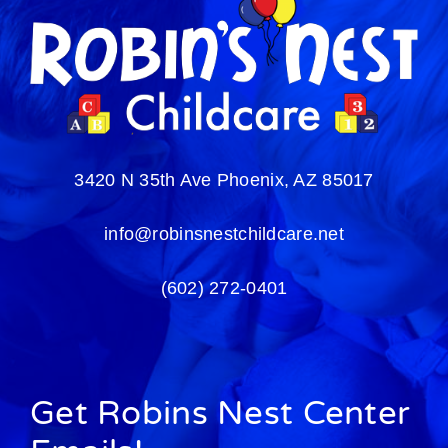
3420 N 35th Ave
Phoenix, AZ 85017
info@robinsnestchildcare.net
(602) 272-0401
Get Robins Nest Center