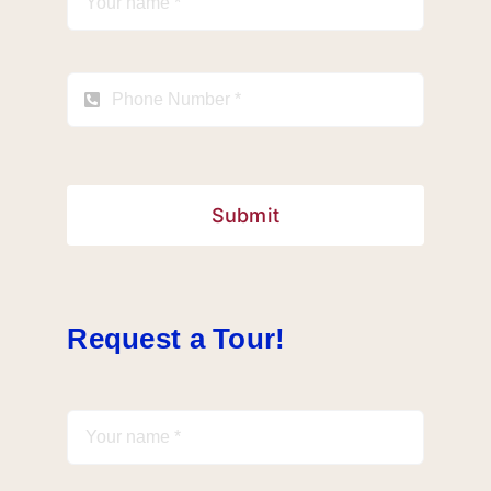
Submit
Request a Tour!