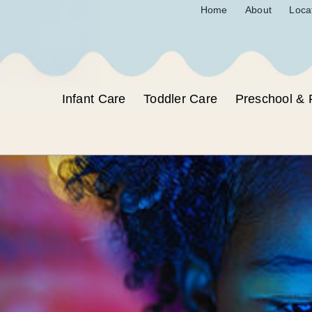
Home
About
Loca
Infant Care
Toddler Care
Preschool & 