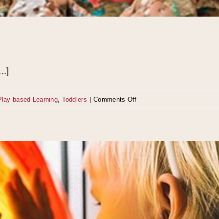
..]
on
Play-based Learning
,
Toddlers
|
Comments Off
The
Secret
of
Kid
Play