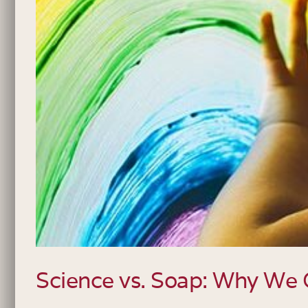
Science vs. Soap: Why We 