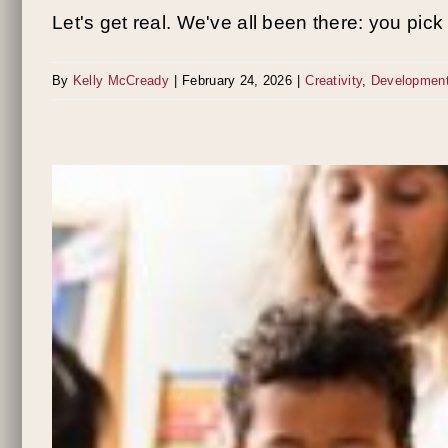
Let's get real. We've all been there: you pick [
By
Kelly McCready
|
February 24, 2026
|
Creativity
,
Developmen