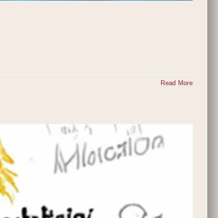
Read More