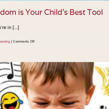
om is Your Child’s Best Tool
e in [...]
on
earning
|
Comments Off
The
Active
Mind:
Why
Boredom
is
Your
Child’s
Best
Tool