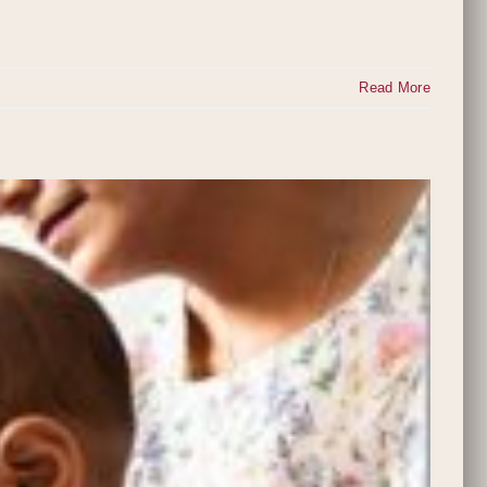
Read More