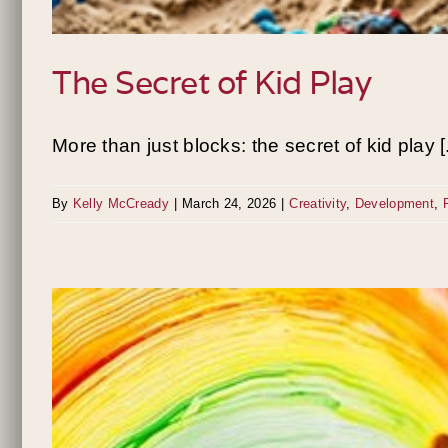
The Secret of Kid Play
More than just blocks: the secret of kid play [.
By
Kelly McCready
|
March 24, 2026
|
Creativity
,
Development
,