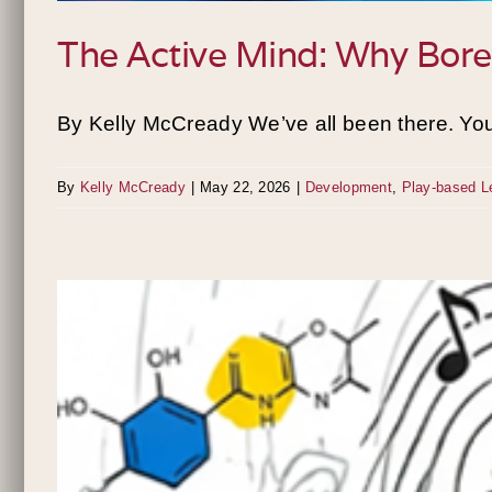
The Active Mind: Why Bored
By Kelly McCready We’ve all been there. You’r
By
Kelly McCready
|
May 22, 2026
|
Development
,
Play-based L