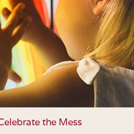
Celebrate the Mess