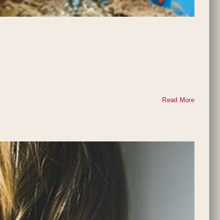
Read More