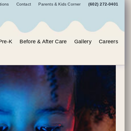
tions
Contact
Parents & Kids Corner
(602) 272-0401
Pre-K
Before & After Care
Gallery
Careers